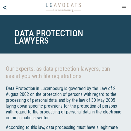
<
DATA PROTECTION
LAWYERS
Our experts, as data protection lawyers, can
assist you with file registrations
Data Protection in Luxembourg is governed by the Law of 2
August 2002 on the protection of persons with regard to the
processing of personal data, and by the law of 30 May 2005
laying down specific provisions for the protection of persons
with regard to the processing of personal data in the electronic
communications sector.
According to this law, data processing must have a legitimate