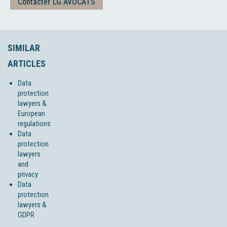
Contacter LG AVOCATS
SIMILAR
ARTICLES
Data
protection
lawyers &
European
regulations
Data
protection
lawyers
and
privacy
Data
protection
lawyers &
GDPR