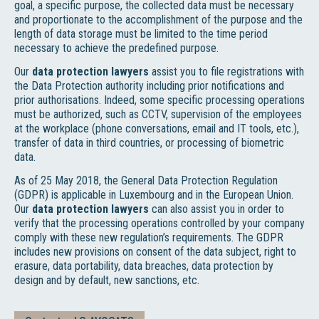
goal, a specific purpose, the collected data must be necessary
and proportionate to the accomplishment of the purpose and the
length of data storage must be limited to the time period
necessary to achieve the predefined purpose.
Our
data protection lawyers
assist you to file registrations with
the Data Protection authority including prior notifications and
prior authorisations. Indeed, some specific processing operations
must be authorized, such as CCTV, supervision of the employees
at the workplace (phone conversations, email and IT tools, etc.),
transfer of data in third countries, or processing of biometric
data.
As of 25 May 2018, the General Data Protection Regulation
(GDPR) is applicable in Luxembourg and in the European Union.
Our
data protection lawyers
can also assist you in order to
verify that the processing operations controlled by your company
comply with these new regulation’s requirements. The GDPR
includes new provisions on consent of the data subject, right to
erasure, data portability, data breaches, data protection by
design and by default, new sanctions, etc.