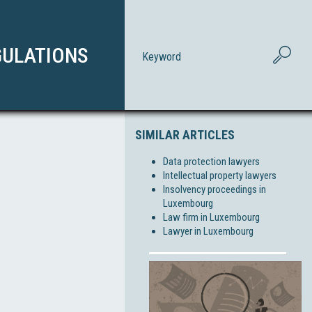
GULATIONS
SIMILAR ARTICLES
Data protection lawyers
Intellectual property lawyers
Insolvency proceedings in
Luxembourg
Law firm in Luxembourg
Lawyer in Luxembourg