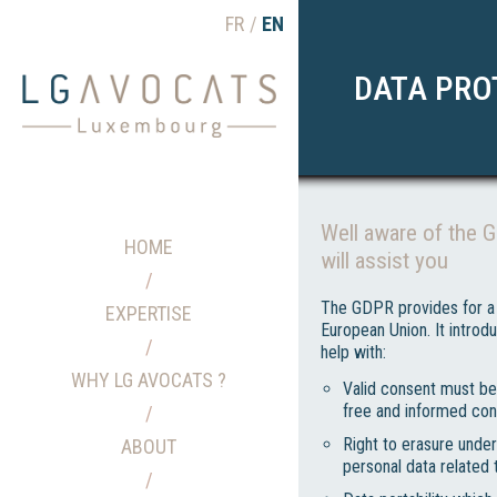
FR
EN
DATA PRO
Well aware of the 
HOME
will assist you
The GDPR provides for a 
EXPERTISE
European Union. It intro
help with:
WHY LG AVOCATS ?
Valid consent must be 
free and informed con
Right to erasure under
ABOUT
personal data related 