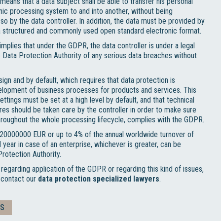
 means that a data subject shall be able to transfer his personal
nic processing system to and into another, without being
o by the data controller. In addition, the data must be provided by
n a structured and commonly used open standard electronic format.
mplies that under the GDPR, the data controller is under a legal
he Data Protection Authority of any serious data breaches without
ign and by default, which requires that data protection is
elopment of business processes for products and services. This
ettings must be set at a high level by default, and that technical
es should be taken care by the controller in order to make sure
throughout the whole processing lifecycle, complies with the GDPR.
o 20000000 EUR or up to 4% of the annual worldwide turnover of
l year in case of an enterprise, whichever is greater, can be
rotection Authority.
 regarding application of the GDPR or regarding this kind of issues,
o contact our
data protection specialized lawyers
.
TS