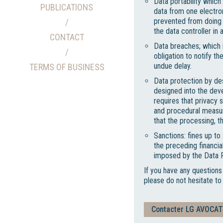
Data portability which
PUBLICATIONS
data from one electro
prevented from doing s
the data controller i
CONTACT
Data breaches; which i
obligation to notify t
undue delay.
TERMS OF BUSINESS
Data protection by des
designed into the dev
requires that privacy s
and procedural measur
that the processing, 
Sanctions: fines up t
the preceding financia
imposed by the Data P
If you have any questions
please do not hesitate t
Contacter LG AVOCA