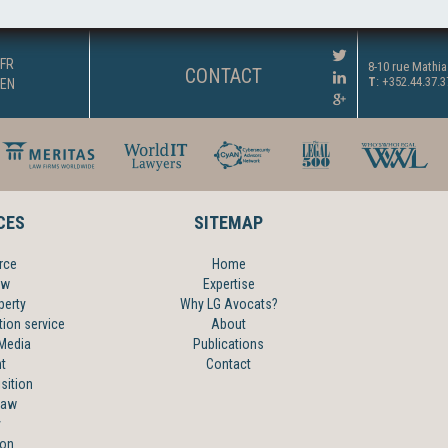
FR
8-10 rue Mathi
CONTACT
T
: +352.44.37.
EN
CES
SITEMAP
rce
Home
aw
Expertise
perty
Why LG Avocats?
tion service
About
 Media
Publications
t
Contact
sition
law
y
ion