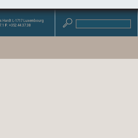
as Hardt L-1717 Luxembourg
37.1
F
: +352.44.37.38