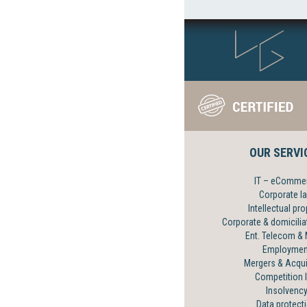
OUR SERVI
IT – eComme
Corporate l
Intellectual pro
Corporate & domicilia
Ent. Telecom &
Employmen
Mergers & Acqui
Competition 
Insolvenc
Data protect