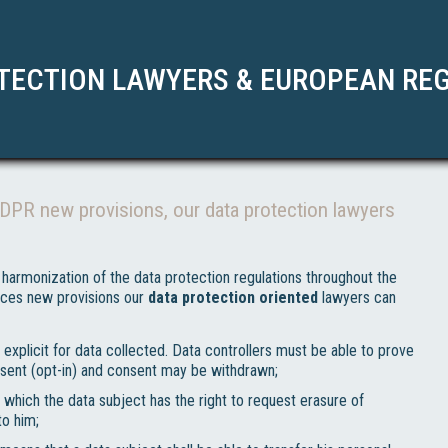
TECTION LAWYERS & EUROPEAN RE
GDPR new provisions, our data protection lawyers
harmonization of the data protection regulations throughout the
duces new provisions our
data protection oriented
lawyers can
explicit for data collected. Data controllers must be able to prove
sent (opt-in) and consent may be withdrawn;
 which the data subject has the right to request erasure of
to him;